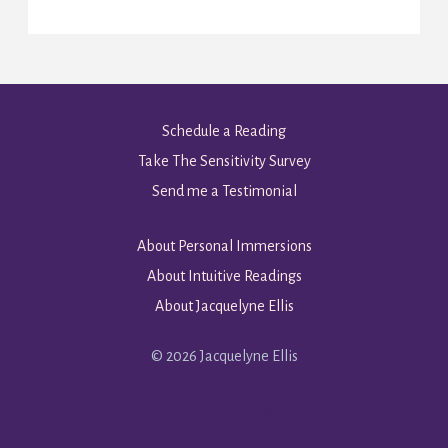
Schedule a Reading
Take The Sensitivity Survey
Send me a Testimonial
About Personal Immersions
About Intuitive Readings
About Jacquelyne Ellis
© 2026 Jacquelyne Ellis
Powered by Kajabi