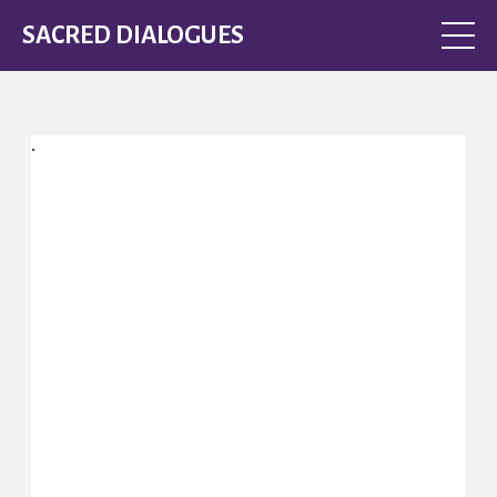
SACRED DIALOGUES